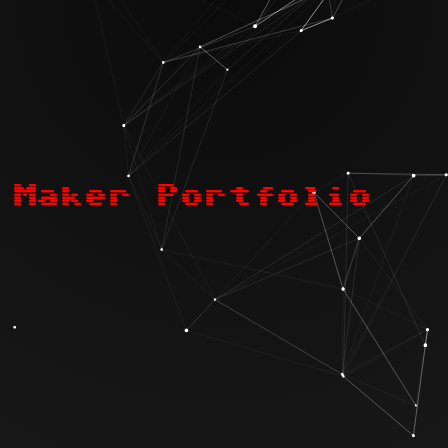
Maker Portfolio