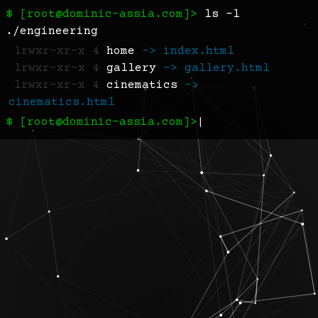
$ [
root@dominic-assia.com
]>
ls -l
./engineering
lrwxr-xr-x 4
home
-> index.html
lrwxr-xr-x 4
gallery
-> gallery.html
lrwxr-xr-x 4
cinematics
->
cinematics.html
$ [root@dominic-assia.com]>
|