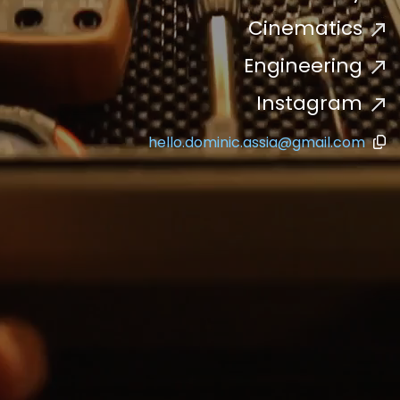
Cinematics
Engineering
Instagram
hello.dominic.assia@gmail.com