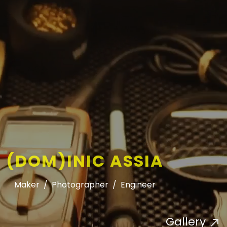
(DOM)INIC ASSIA
Maker
/
Photographer
/
Engineer
Gallery